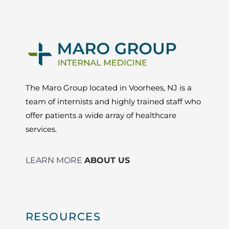
The Maro Group located in Voorhees, NJ is a
team of internists and highly trained staff who
offer patients a wide array of healthcare
services.
LEARN MORE
ABOUT US
RESOURCES