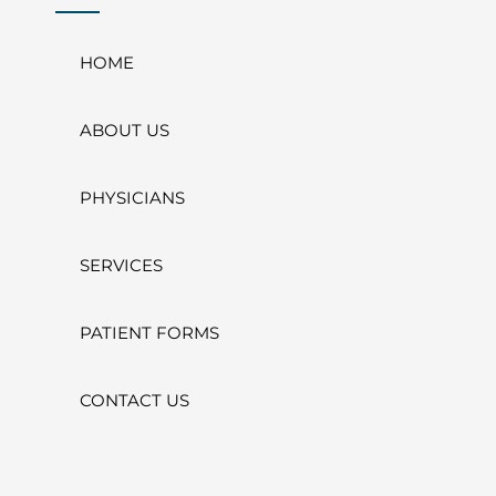
HOME
ABOUT US
PHYSICIANS
SERVICES
PATIENT FORMS
CONTACT US