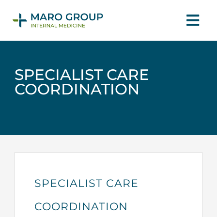
Skip
Tog
to
Navi
content
HOME
SPECIALIST CARE
COORDINATION
ABOUT
PHYSICIANS
SERVICES
SPECIALIST CARE
CONTACT US
COORDINATION
MAKE APPOINTMENT