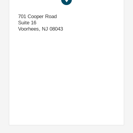
701 Cooper Road
Suite 16
Voorhees, NJ 08043