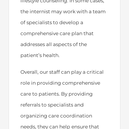
lifestyle counseling. In some cases,
the internist may work with a team
of specialists to develop a
comprehensive care plan that
addresses all aspects of the
patient’s health.
Overall, our staff can play a critical
role in providing comprehensive
care to patients. By providing
referrals to specialists and
organizing care coordination
needs, they can help ensure that