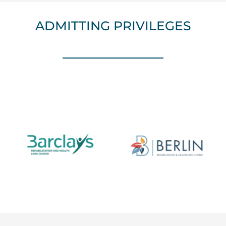
ADMITTING PRIVILEGES