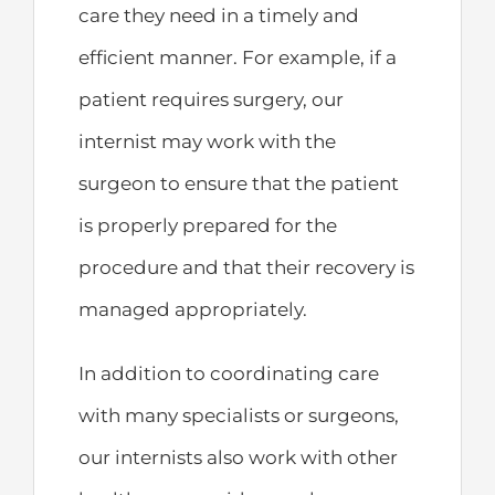
care they need in a timely and
efficient manner. For example, if a
patient requires surgery, our
internist may work with the
surgeon to ensure that the patient
is properly prepared for the
procedure and that their recovery is
managed appropriately.
In addition to coordinating care
with many specialists or surgeons,
our internists also work with other