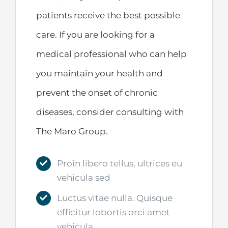
patients receive the best possible
care. If you are looking for a
medical professional who can help
you maintain your health and
prevent the onset of chronic
diseases, consider consulting with
The Maro Group.
Proin libero tellus, ultrices eu
vehicula sed
Luctus vitae nulla. Quisque
efficitur lobortis orci amet
vehicula.