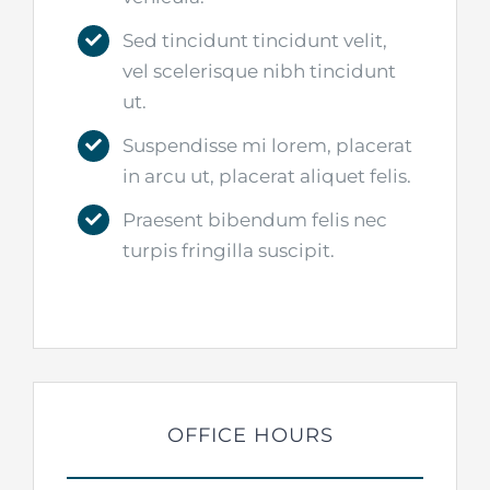
Sed tincidunt tincidunt velit,
vel scelerisque nibh tincidunt
ut.
Suspendisse mi lorem, placerat
in arcu ut, placerat aliquet felis.
Praesent bibendum felis nec
turpis fringilla suscipit.
OFFICE HOURS