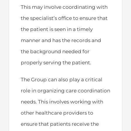
This may involve coordinating with
the specialist’s office to ensure that
the patient is seen in a timely
manner and has the records and
the background needed for
properly serving the patient.
The Group can also play a critical
role in organizing care coordination
needs. This involves working with
other healthcare providers to
ensure that patients receive the