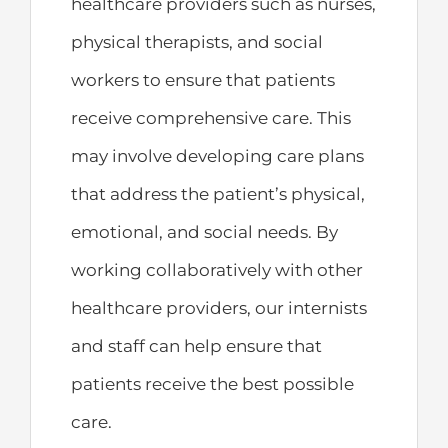
healthcare providers such as nurses,
physical therapists, and social
workers to ensure that patients
receive comprehensive care. This
may involve developing care plans
that address the patient’s physical,
emotional, and social needs. By
working collaboratively with other
healthcare providers, our internists
and staff can help ensure that
patients receive the best possible
care.