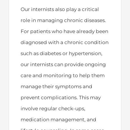
Our internists also play a critical
role in managing chronic diseases.
For patients who have already been
diagnosed with a chronic condition
such as diabetes or hypertension,
our internists can provide ongoing
care and monitoring to help them
manage their symptoms and
prevent complications. This may
involve regular check-ups,
medication management, and