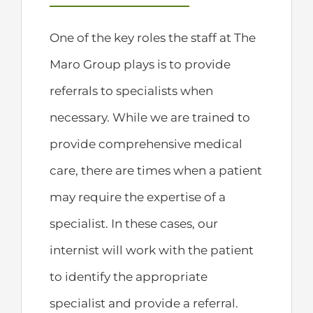
One of the key roles the staff at The
Maro Group plays is to provide
referrals to specialists when
necessary. While we are trained to
provide comprehensive medical
care, there are times when a patient
may require the expertise of a
specialist. In these cases, our
internist will work with the patient
to identify the appropriate
specialist and provide a referral.